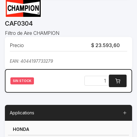
CAF0304
Filtro de Aire CHAMPION
Precio
$ 23.593,60
EAN: 4044197733279
SIN STOCK
Applications
HONDA