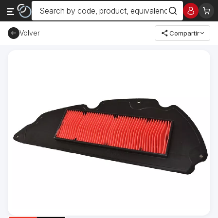
Volver
Compartir