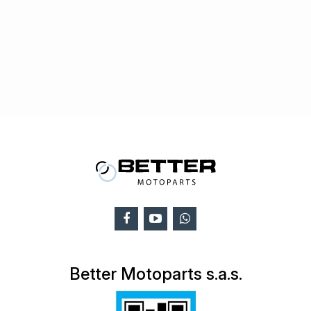
Better Motoparts s.a.s.