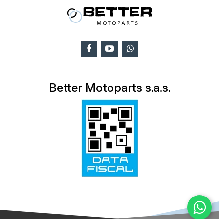
Better Motoparts s.a.s.